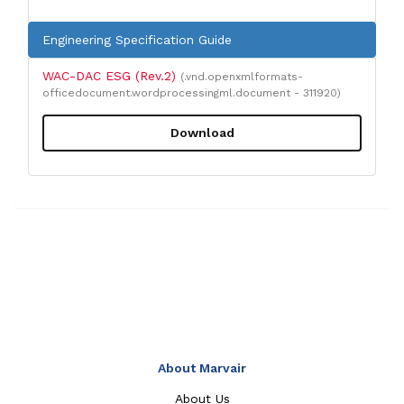
Engineering Specification Guide
WAC-DAC ESG (Rev.2)
(.vnd.openxmlformats-
officedocument.wordprocessingml.document - 311920)
Download
About Marvair
About Us