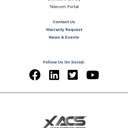
Telecom Portal
Contact Us
Warranty Request
News & Events
Follow Us On Social: