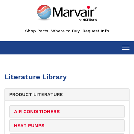
Shop Parts
Where to Buy
Request Info
Tog
Literature Library
PRODUCT LITERATURE
AIR CONDITIONERS
HEAT PUMPS