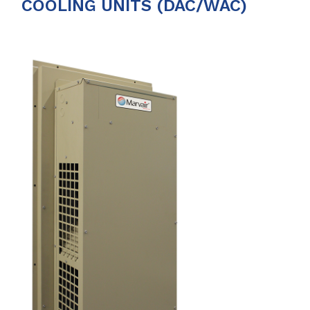
COOLING UNITS (DAC/WAC)