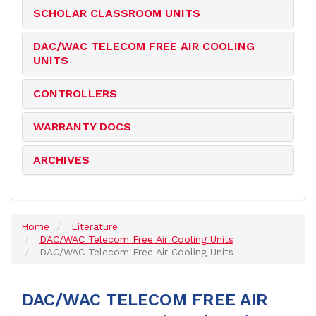
SCHOLAR CLASSROOM UNITS
DAC/WAC TELECOM FREE AIR COOLING
UNITS
CONTROLLERS
WARRANTY DOCS
ARCHIVES
Home
Literature
DAC/WAC Telecom Free Air Cooling Units
DAC/WAC Telecom Free Air Cooling Units
DAC/WAC TELECOM FREE AIR