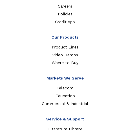
Careers
Policies
Credit App
Our Products
Product Lines
Video Demos
Where to Buy
Markets We Serve
Telecom
Education
Commercial & Industrial
Service & Support
Literature Library