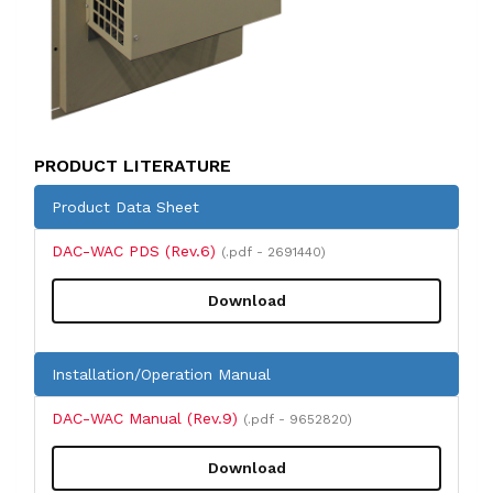
PRODUCT LITERATURE
Product Data Sheet
DAC-WAC PDS (Rev.6)
(.pdf - 2691440)
Download
Installation/Operation Manual
DAC-WAC Manual (Rev.9)
(.pdf - 9652820)
Download